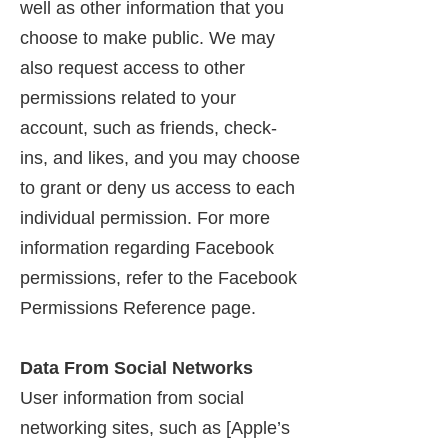
well as other information that you
choose to make public. We may
also request access to other
permissions related to your
account, such as friends, check-
ins, and likes, and you may choose
to grant or deny us access to each
individual permission. For more
information regarding Facebook
permissions, refer to the Facebook
Permissions Reference page.
Data From Social Networks
User information from social
networking sites, such as [Apple’s