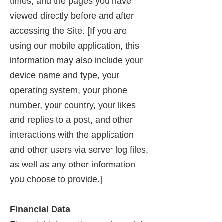
times, and the pages you have
viewed directly before and after
accessing the Site. [If you are
using our mobile application, this
information may also include your
device name and type, your
operating system, your phone
number, your country, your likes
and replies to a post, and other
interactions with the application
and other users via server log files,
as well as any other information
you choose to provide.]
Financial Data