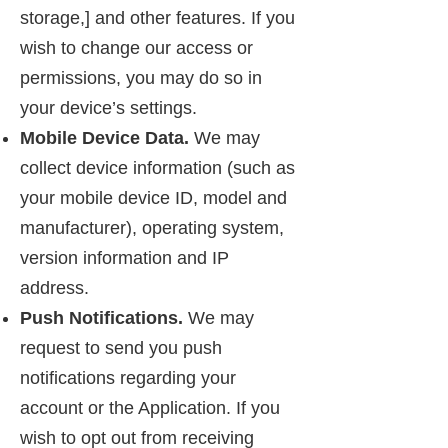
storage,] and other features. If you
wish to change our access or
permissions, you may do so in
your device’s settings.
Mobile Device Data.
We may
collect device information (such as
your mobile device ID, model and
manufacturer), operating system,
version information and IP
address.
Push Notifications.
We may
request to send you push
notifications regarding your
account or the Application. If you
wish to opt out from receiving