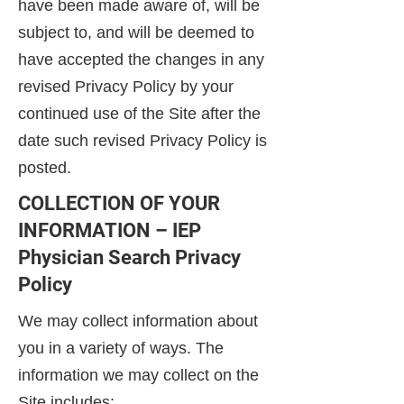
have been made aware of, will be
subject to, and will be deemed to
have accepted the changes in any
revised Privacy Policy by your
continued use of the Site after the
date such revised Privacy Policy is
posted.
COLLECTION OF YOUR
INFORMATION – IEP
Physician Search Privacy
Policy
We may collect information about
you in a variety of ways. The
information we may collect on the
Site includes: