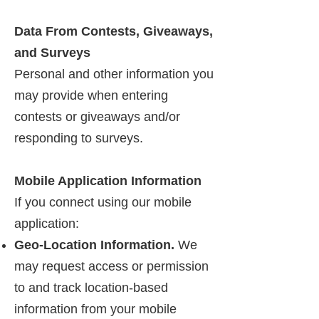
Data From Contests, Giveaways,
and Surveys
Personal and other information you
may provide when entering
contests or giveaways and/or
responding to surveys.
Mobile Application Information
If you connect using our mobile
application:
Geo-Location Information.
We
may request access or permission
to and track location-based
information from your mobile