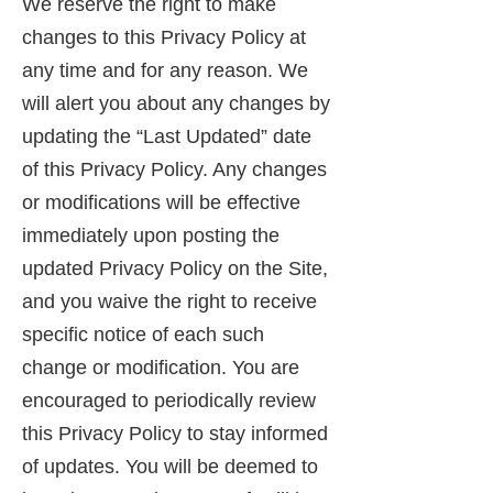
We reserve the right to make
changes to this Privacy Policy at
any time and for any reason. We
will alert you about any changes by
updating the “Last Updated” date
of this Privacy Policy. Any changes
or modifications will be effective
immediately upon posting the
updated Privacy Policy on the Site,
and you waive the right to receive
specific notice of each such
change or modification. You are
encouraged to periodically review
this Privacy Policy to stay informed
of updates. You will be deemed to