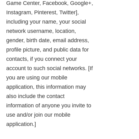
Game Center, Facebook, Google+,
Instagram, Pinterest, Twitter],
including your name, your social
network username, location,
gender, birth date, email address,
profile picture, and public data for
contacts, if you connect your
account to such social networks. [If
you are using our mobile
application, this information may
also include the contact
information of anyone you invite to
use and/or join our mobile
application.]