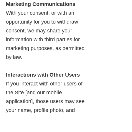
Marketing Communications
With your consent, or with an
opportunity for you to withdraw
consent, we may share your
information with third parties for
marketing purposes, as permitted
by law.
Interactions with Other Users
If you interact with other users of
the Site [and our mobile
application], those users may see
your name, profile photo, and
descriptions of your activity,
including sending invitations to