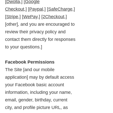
[
Dwolla,
] [
Google
Checkout,]
[
Paypal
,] [
SafeCharge,
]
[
Stripe,
] [
WePay,
]
[2Checkout,
]
[other], and you are encouraged to
review their privacy policy and
contact them directly for responses
to your questions.]
Facebook Permissions
The Site [and our mobile
application] may by default access
your Facebook basic account
information, including your name,
email, gender, birthday, current
city, and profile picture URL, as