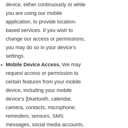
device, either continuously or while
you are using our mobile
application, to provide location-
based services. If you wish to
change our access or permissions,
you may do so in your device’s
settings.
Mobile Device Access.
We may
request access or permission to
certain features from your mobile
device, including your mobile
device’s [bluetooth, calendar,
camera, contacts, microphone,
reminders, sensors, SMS
messages, social media accounts,