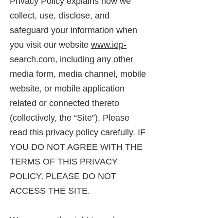
Privacy Policy explains how we
collect, use, disclose, and
safeguard your information when
you visit our website
www.iep-
search.com
, including any other
media form, media channel, mobile
website, or mobile application
related or connected thereto
(collectively, the “Site”). Please
read this privacy policy carefully. IF
YOU DO NOT AGREE WITH THE
TERMS OF THIS PRIVACY
POLICY, PLEASE DO NOT
ACCESS THE SITE.