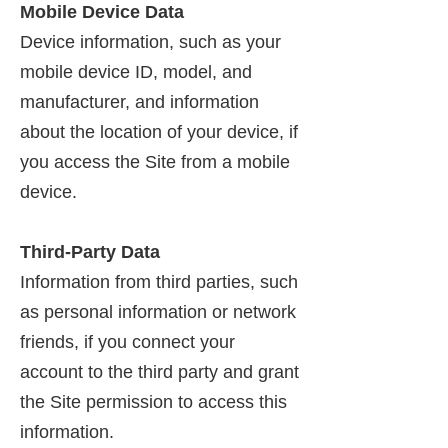
Mobile Device Data
Device information, such as your
mobile device ID, model, and
manufacturer, and information
about the location of your device, if
you access the Site from a mobile
device.
Third-Party Data
Information from third parties, such
as personal information or network
friends, if you connect your
account to the third party and grant
the Site permission to access this
information.