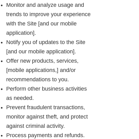
Monitor and analyze usage and
trends to improve your experience
with the Site [and our mobile
application].
Notify you of updates to the Site
[and our mobile application].
Offer new products, services,
[mobile applications,] and/or
recommendations to you.
Perform other business activities
as needed.
Prevent fraudulent transactions,
monitor against theft, and protect
against criminal activity.
Process payments and refunds.