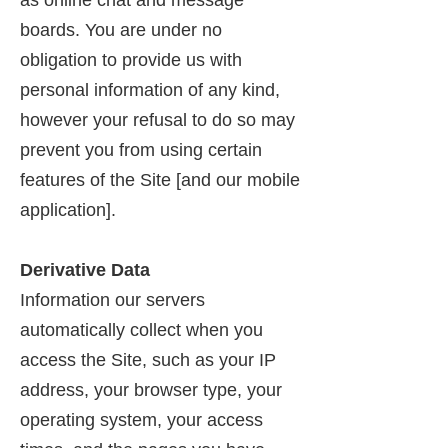
as online chat and message
boards. You are under no
obligation to provide us with
personal information of any kind,
however your refusal to do so may
prevent you from using certain
features of the Site [and our mobile
application].
Derivative Data
Information our servers
automatically collect when you
access the Site, such as your IP
address, your browser type, your
operating system, your access