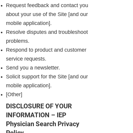
Request feedback and contact you
about your use of the Site [and our
mobile application].
Resolve disputes and troubleshoot
problems.
Respond to product and customer
service requests.
Send you a newsletter.
Solicit support for the Site [and our
mobile application].
[Other]
DISCLOSURE OF YOUR
INFORMATION – IEP
Physician Search Privacy
Policy