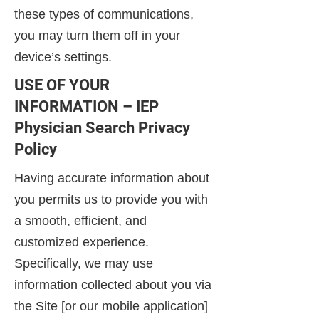
these types of communications,
you may turn them off in your
device’s settings.
USE OF YOUR
INFORMATION – IEP
Physician Search Privacy
Policy
Having accurate information about
you permits us to provide you with
a smooth, efficient, and
customized experience.
Specifically, we may use
information collected about you via
the Site [or our mobile application]