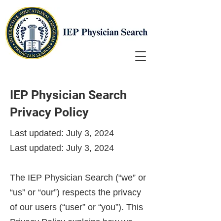
IEP Physician Search
Privacy Policy
Last updated: July 3, 2024
Last updated: July 3, 2024
The IEP Physician Search (“we” or
“us” or “our”) respects the privacy
of our users (“user” or “you”). This