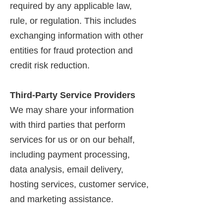
required by any applicable law,
rule, or regulation. This includes
exchanging information with other
entities for fraud protection and
credit risk reduction.
Third-Party Service Providers
We may share your information
with third parties that perform
services for us or on our behalf,
including payment processing,
data analysis, email delivery,
hosting services, customer service,
and marketing assistance.