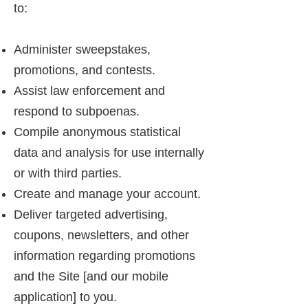
to:
Administer sweepstakes,
promotions, and contests.
Assist law enforcement and
respond to subpoenas.
Compile anonymous statistical
data and analysis for use internally
or with third parties.
Create and manage your account.
Deliver targeted advertising,
coupons, newsletters, and other
information regarding promotions
and the Site [and our mobile
application] to you.