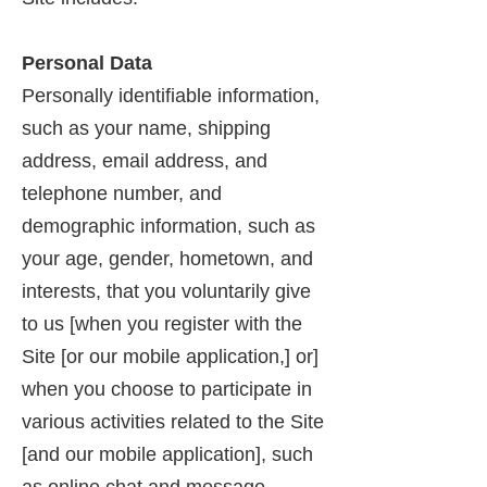
Personal Data
Personally identifiable information,
such as your name, shipping
address, email address, and
telephone number, and
demographic information, such as
your age, gender, hometown, and
interests, that you voluntarily give
to us [when you register with the
Site [or our mobile application,] or]
when you choose to participate in
various activities related to the Site
[and our mobile application], such