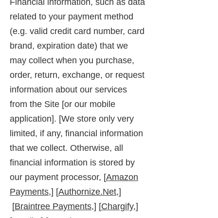
Financial information, such as data
related to your payment method
(e.g. valid credit card number, card
brand, expiration date) that we
may collect when you purchase,
order, return, exchange, or request
information about our services
from the Site [or our mobile
application]. [We store only very
limited, if any, financial information
that we collect. Otherwise, all
financial information is stored by
our payment processor, [
Amazon
Payments,
] [
Authornize.Net,
]
[
Braintree Payments,
] [
Chargify,
]