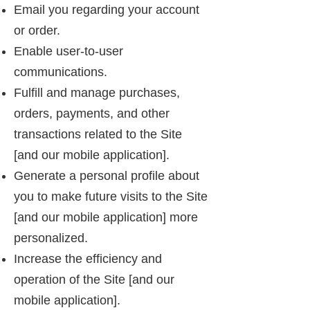
Email you regarding your account
or order.
Enable user-to-user
communications.
Fulfill and manage purchases,
orders, payments, and other
transactions related to the Site
[and our mobile application].
Generate a personal profile about
you to make future visits to the Site
[and our mobile application] more
personalized.
Increase the efficiency and
operation of the Site [and our
mobile application].