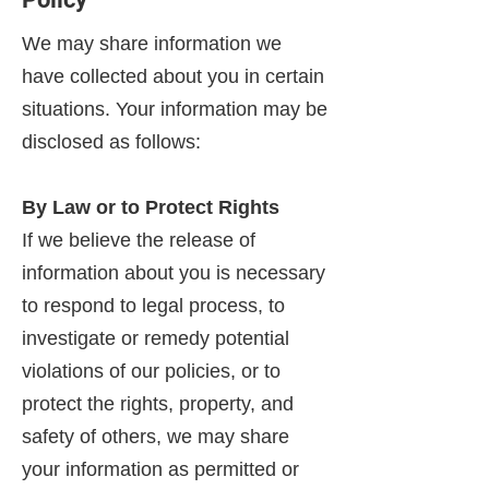
We may share information we
have collected about you in certain
situations. Your information may be
disclosed as follows:
By Law or to Protect Rights
If we believe the release of
information about you is necessary
to respond to legal process, to
investigate or remedy potential
violations of our policies, or to
protect the rights, property, and
safety of others, we may share
your information as permitted or